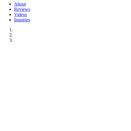
About
Reviews
Videos
Inquiries