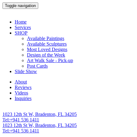
Toggle navigation
Home
Services
SHOP
Available Paintings
Available Sculptures
Most Loved Designs
Design of the Week
Art Walk Sale - Pick-up
Post Cards
Slide Show
About
Reviews
Videos
Inquiries
1023 12th St W, Bradenton, FL 34205
Tel:+941 536 1411
1023 12th St W, Bradenton, FL 34205
Tel:+941 536 1411