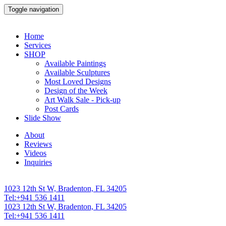
Toggle navigation
Home
Services
SHOP
Available Paintings
Available Sculptures
Most Loved Designs
Design of the Week
Art Walk Sale - Pick-up
Post Cards
Slide Show
About
Reviews
Videos
Inquiries
1023 12th St W, Bradenton, FL 34205
Tel:+941 536 1411
1023 12th St W, Bradenton, FL 34205
Tel:+941 536 1411