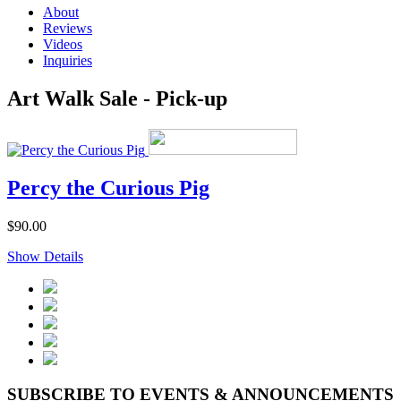
About
Reviews
Videos
Inquiries
Art Walk Sale - Pick-up
Percy the Curious Pig
$90.00
Show Details
SUBSCRIBE TO EVENTS & ANNOUNCEMENTS